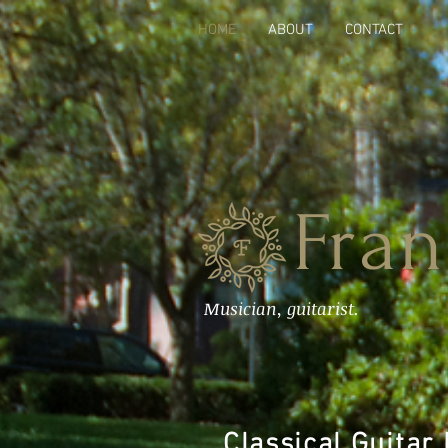
HOME
ABOUT
CONTACT
Fran
Musician, guitarist.
Classical Guitar