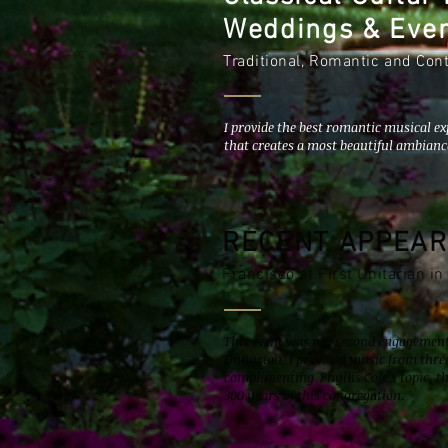
Weddings & Eve
Traditional, Romantic and Co
I provide the best romantic musical ex
that creates a most beautiful ambianc
RECENT APPEA
Francisco at First Unitarian in
This event was my second engagement 
Unitarian. I provided music from th
complimenting Phyllis Cole's topic, t
300 years of this congregation.