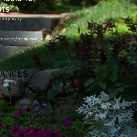
nts
ntemporary
perience for any event, music
e.
RANCES
 Providence, RI
at Providence's First
ree women composers,
he history of women over the