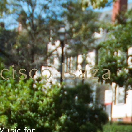
cisco Isaza
 Music for